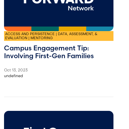
ACCESS AND PERSISTENCE | DATA, ASSESSMENT, &
EVALUATION | MENTORING
Campus Engagement Tip:
Involving First-Gen Families
Oct 13, 2023
undefined