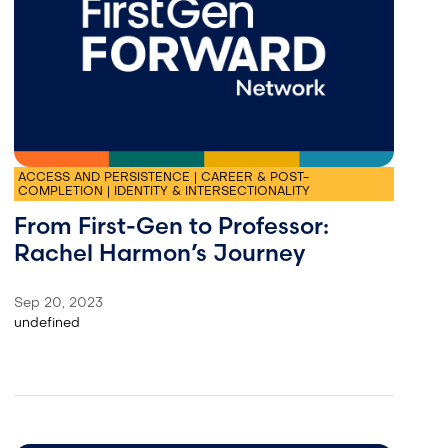
ACCESS AND PERSISTENCE | CAREER & POST-
COMPLETION | IDENTITY & INTERSECTIONALITY
From First-Gen to Professor:
Rachel Harmon’s Journey
Sep 20, 2023
undefined