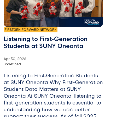
FIRSTGEN FORWARD NETWORK
Listening to First‑Generation
Students at SUNY Oneonta
Apr 30, 2026
undefined
Listening to First‑Generation Students
at SUNY Oneonta Why First-Generation
Student Data Matters at SUNY
Oneonta At SUNY Oneonta, listening to
first-generation students is essential to
understanding how we can better
support their success. As of fall 2025,