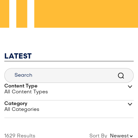
LATEST
Content Type
Category
1629 Results
Sort By