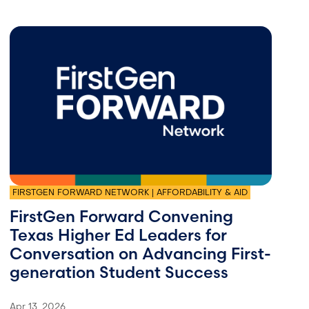
FIRSTGEN FORWARD NETWORK | AFFORDABILITY & AID
FirstGen Forward Convening
Texas Higher Ed Leaders for
Conversation on Advancing First-
generation Student Success
Apr 13, 2026