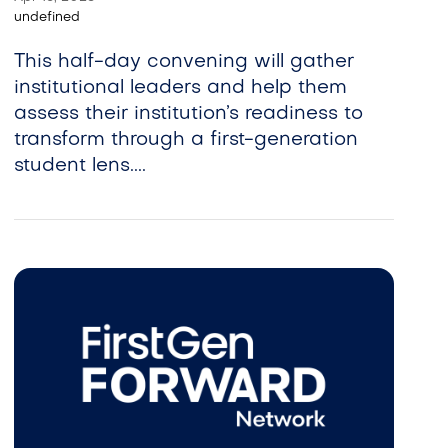
undefined
This half-day convening will gather
institutional leaders and help them
assess their institution’s readiness to
transform through a first-generation
student lens....