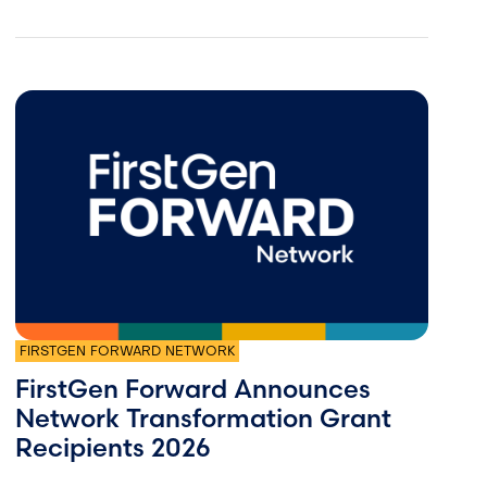
FIRSTGEN FORWARD NETWORK
FirstGen Forward Announces
Network Transformation Grant
Recipients 2026