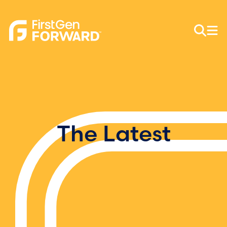
The Latest