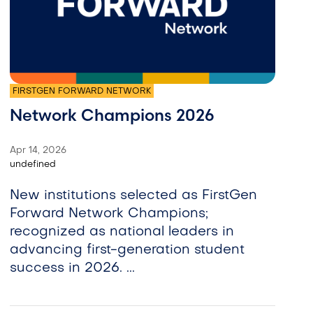
FIRSTGEN FORWARD NETWORK
Network Champions 2026
Apr 14, 2026
undefined
New institutions selected as FirstGen
Forward Network Champions;
recognized as national leaders in
advancing first-generation student
success in 2026. ...