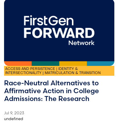
ACCESS AND PERSISTENCE | IDENTITY &
INTERSECTIONALITY | MATRICULATION & TRANSITION
Race-Neutral Alternatives to
Affirmative Action in College
Admissions: The Research
Jul 9, 2023
undefined