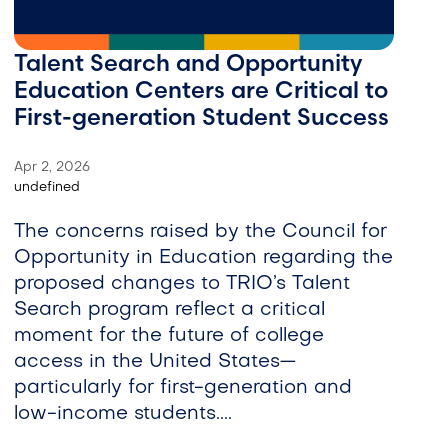
Talent Search and Opportunity
Education Centers are Critical to
First-generation Student Success
Apr 2, 2026
undefined
The concerns raised by the Council for
Opportunity in Education regarding the
proposed changes to TRIO’s Talent
Search program reflect a critical
moment for the future of college
access in the United States—
particularly for first-generation and
low-income students....