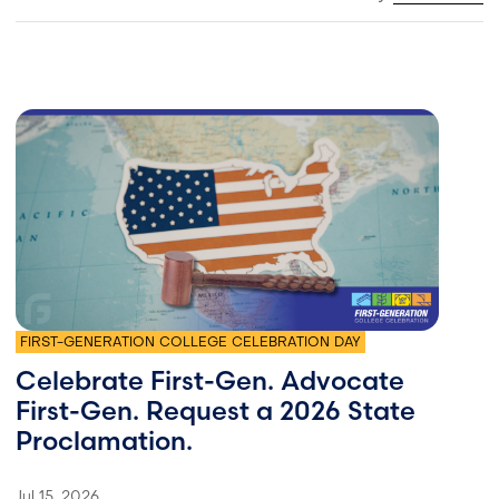
FIRST-GENERATION COLLEGE CELEBRATION DAY
Celebrate First-Gen. Advocate
First-Gen. Request a 2026 State
Proclamation.
Jul 15, 2026