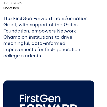
Jun 8, 2026
undefined
The FirstGen Forward Transformation
Grant, with support of the Gates
Foundation, empowers Network
Champion institutions to drive
meaningful, data-informed
improvements for first-generation
college students....