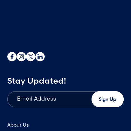
you provide to us to contact you about our
products and services. You may unsubscribe
from these communications at any time. For
information on how to unsubscribe, as well as
our privacy practices and commitment to
protecting your privacy, please review our
Privacy Policy.
Stay Updated!
About Us