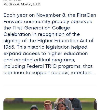
Martina A. Martin, Ed.D.
Each year on November 8, the FirstGen
Forward community proudly observes
the First-Generation College
Celebration in recognition of the
signing of the Higher Education Act of
1965. This historic legislation helped
expand access to higher education
and created critical programs,
including Federal TRIO programs, that
continue to support access, retention,...