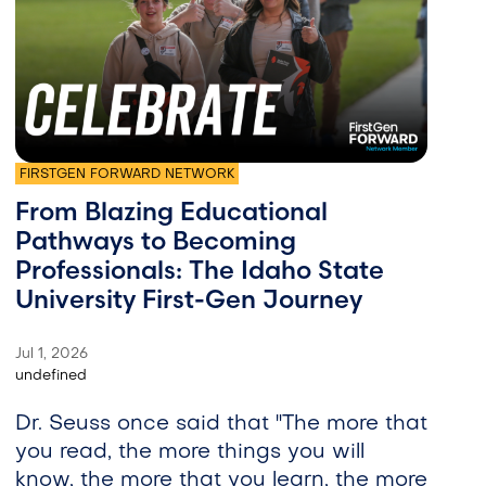
FIRSTGEN FORWARD NETWORK
From Blazing Educational
Pathways to Becoming
Professionals: The Idaho State
University First-Gen Journey
Jul 1, 2026
undefined
Dr. Seuss once said that "The more that
you read, the more things you will
know, the more that you learn, the more