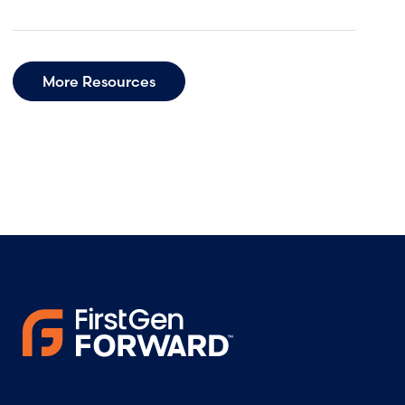
More Resources
FirstGen Forward needs the contact information