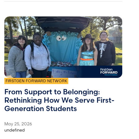
FIRSTGEN FORWARD NETWORK
From Support to Belonging:
Rethinking How We Serve First-
Generation Students
May 25, 2026
undefined