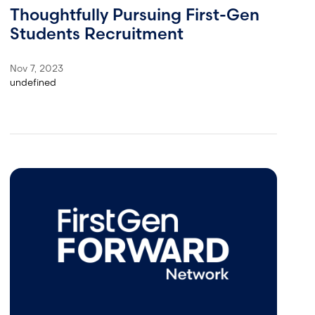
Thoughtfully Pursuing First-Gen
Students Recruitment
Nov 7, 2023
undefined