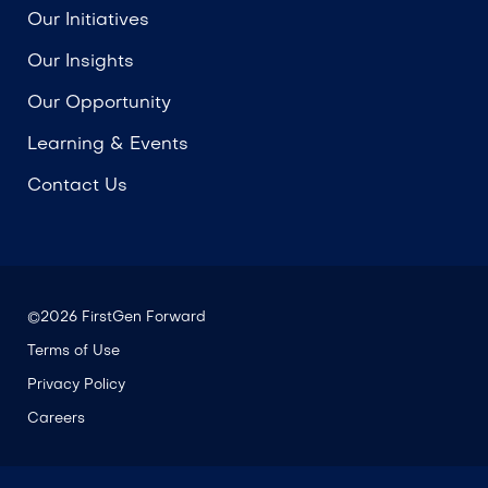
Our Initiatives
Our Insights
Our Opportunity
Learning & Events
Contact Us
©2026 FirstGen Forward
Terms of Use
Privacy Policy
Careers