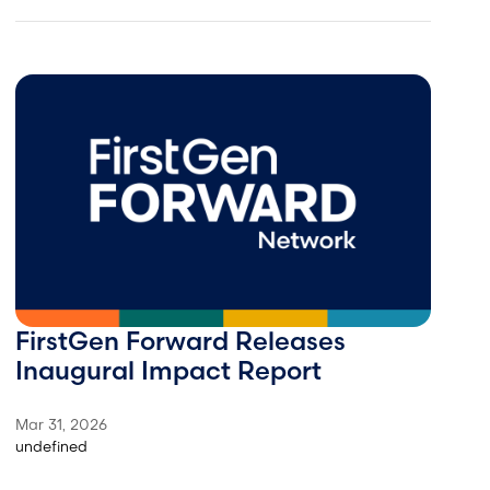
FirstGen Forward Releases
Inaugural Impact Report
Mar 31, 2026
undefined