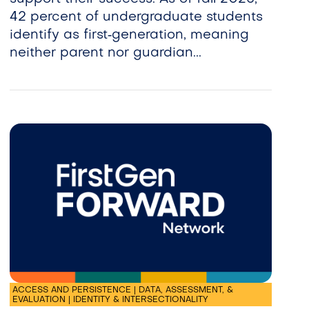
42 percent of undergraduate students
identify as first‑generation, meaning
neither parent nor guardian...
ACCESS AND PERSISTENCE | DATA, ASSESSMENT, &
EVALUATION | IDENTITY & INTERSECTIONALITY