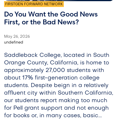
FIRSTGEN FORWARD NETWORK
Do You Want the Good News
First, or the Bad News?
May 26, 2026
undefined
Saddleback College, located in South
Orange County, California, is home to
approximately 27,000 students with
about 17% first-generation college
students. Despite beign in a relatively
affluent city within Southern California,
our students report making too much
for Pell grant support and not enough
for books or, in many cases, basic...