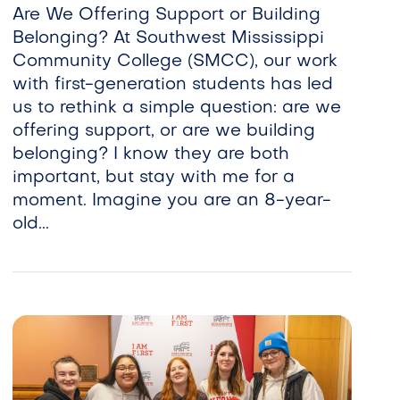
Are We Offering Support or Building
Belonging? At Southwest Mississippi
Community College (SMCC), our work
with first-generation students has led
us to rethink a simple question: are we
offering support, or are we building
belonging? I know they are both
important, but stay with me for a
moment. Imagine you are an 8-year-
old...