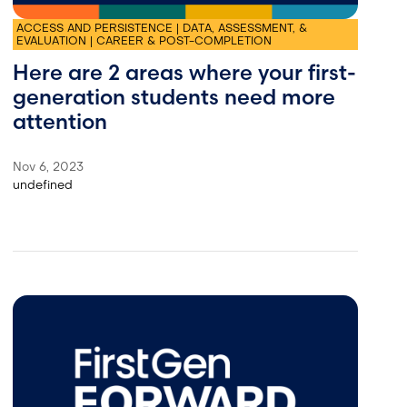
ACCESS AND PERSISTENCE | DATA, ASSESSMENT, &
EVALUATION | CAREER & POST-COMPLETION
Here are 2 areas where your first-
generation students need more
attention
Nov 6, 2023
undefined