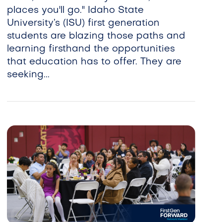
places you'll go." Idaho State
University’s (ISU) first generation
students are blazing those paths and
learning firsthand the opportunities
that education has to offer. They are
seeking...