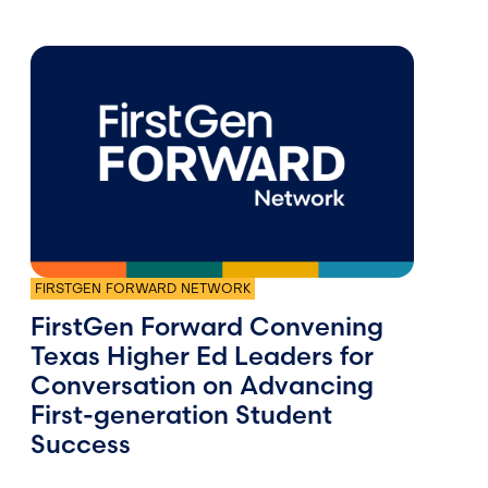
FIRSTGEN FORWARD NETWORK
FirstGen Forward Convening
Texas Higher Ed Leaders for
Conversation on Advancing
First-generation Student
Success