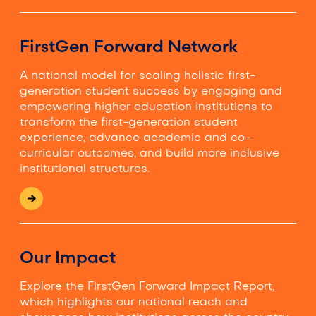
FirstGen Forward Network
A national model for scaling holistic first-
generation student success by engaging and
empowering higher education institutions to
transform the first-generation student
experience, advance academic and co-
curricular outcomes, and build more inclusive
institutional structures.
Our Impact
Explore the FirstGen Forward Impact Report,
which highlights our national reach and