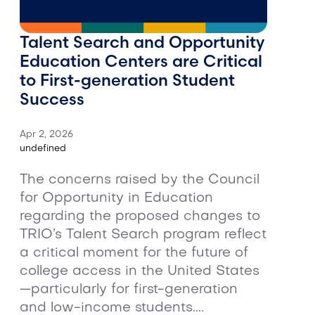
Talent Search and Opportunity
Education Centers are Critical
to First-generation Student
Success
Apr 2, 2026
undefined
The concerns raised by the Council
for Opportunity in Education
regarding the proposed changes to
TRIO’s Talent Search program reflect
a critical moment for the future of
college access in the United States
—particularly for first-generation
and low-income students....