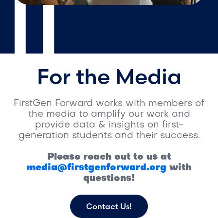
For the Media
FirstGen Forward works with members of
the media to amplify our work and
provide data & insights on first-
generation students and their success.
Please reach out to us at
media@firstgenforward.org
with
questions!
Contact Us!