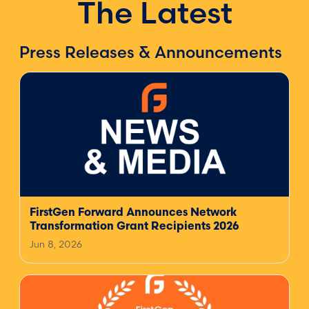
The Latest
Press Releases & Announcements
FirstGen Forward Announces Network
Transformation Grant Recipients 2026
Jun 8, 2026