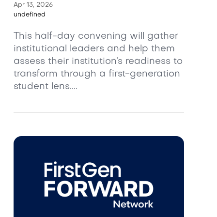
Apr 13, 2026
undefined
This half-day convening will gather
institutional leaders and help them
assess their institution’s readiness to
transform through a first-generation
student lens....