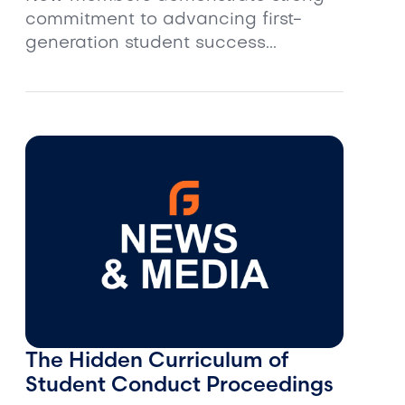
commitment to advancing first-
generation student success...
The Hidden Curriculum of
Student Conduct Proceedings