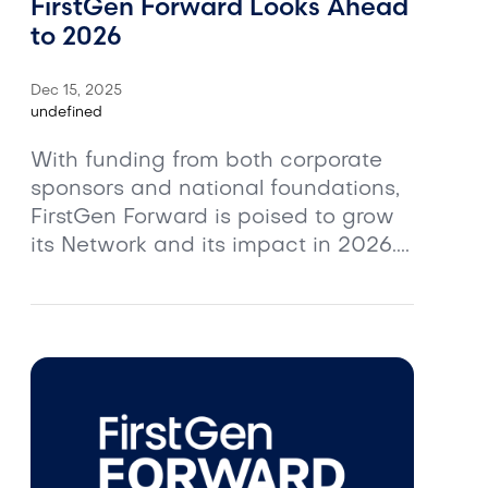
FirstGen Forward Looks Ahead
to 2026
Dec 15, 2025
undefined
With funding from both corporate
sponsors and national foundations,
FirstGen Forward is poised to grow
its Network and its impact in 2026....