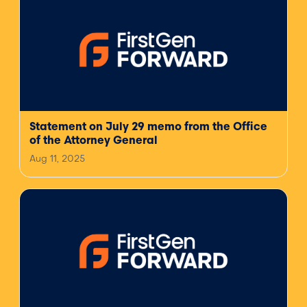
Statement on July 29 memo from the Office
of the Attorney General
Aug 11, 2025