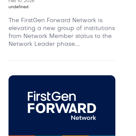
Feb 10, 2026
undefined
The FirstGen Forward Network is
elevating a new group of institutions
from Network Member status to the
Network Leader phase....