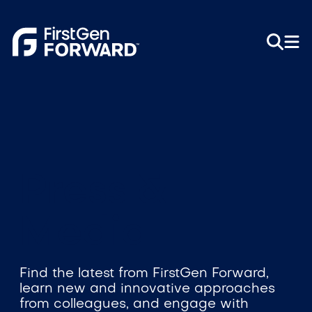
Press &
Media
Find the latest from FirstGen Forward,
learn new and innovative approaches
from colleagues, and engage with