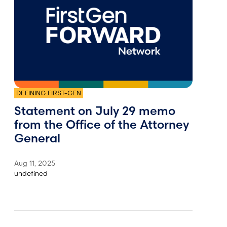
DEFINING FIRST-GEN
Statement on July 29 memo
from the Office of the Attorney
General
Aug 11, 2025
undefined