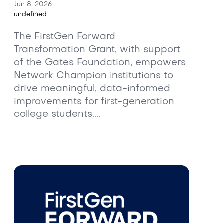
Jun 8, 2026
undefined
The FirstGen Forward
Transformation Grant, with support
of the Gates Foundation, empowers
Network Champion institutions to
drive meaningful, data-informed
improvements for first-generation
college students....