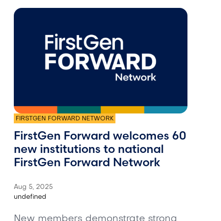
FIRSTGEN FORWARD NETWORK
FirstGen Forward welcomes 60
new institutions to national
FirstGen Forward Network
Aug 5, 2025
undefined
New members demonstrate strong