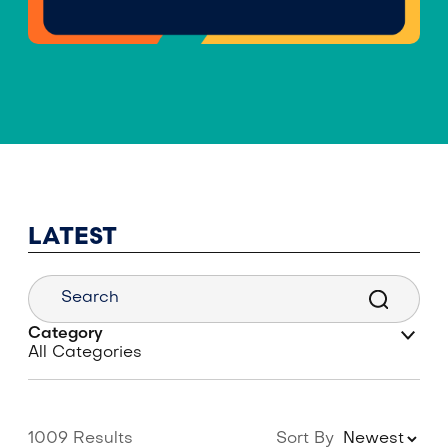
LATEST
Category
1009 Results
Sort By