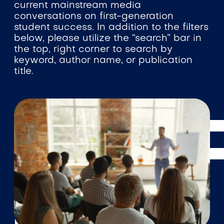
current mainstream media
conversations on first-generation
student success. In addition to the filters
below, please utilize the “search” bar in
the top, right corner to search by
keyword, author name, or publication
title.