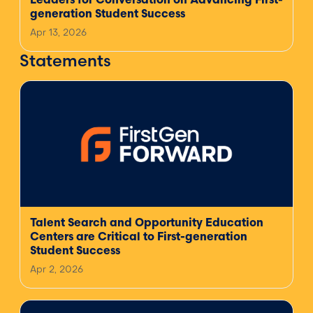
Leaders for Conversation on Advancing First-
generation Student Success
Apr 13, 2026
Statements
Talent Search and Opportunity Education
Centers are Critical to First-generation
Student Success
Apr 2, 2026