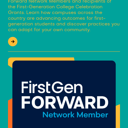
Forward Network Members and recipients of
the First-Generation College Celebration
Grants. Learn how campuses across the
country are advancing outcomes for first-
generation students and discover practices you
can adapt for your own community.