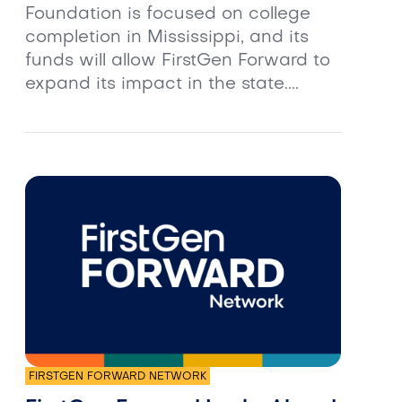
Foundation is focused on college
completion in Mississippi, and its
funds will allow FirstGen Forward to
expand its impact in the state....
FIRSTGEN FORWARD NETWORK