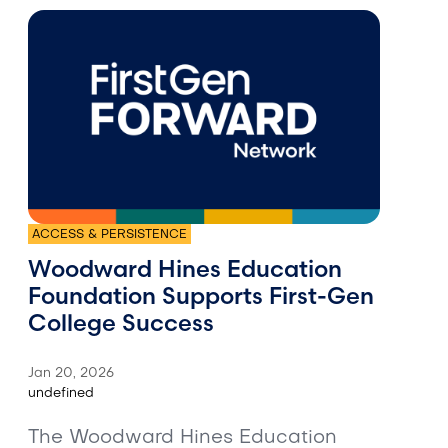
ACCESS & PERSISTENCE
Woodward Hines Education
Foundation Supports First-Gen
College Success
Jan 20, 2026
undefined
The Woodward Hines Education