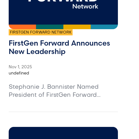
FIRSTGEN FORWARD NETWORK
FirstGen Forward Announces
New Leadership
Nov 1, 2025
undefined
Stephanie J. Bannister Named
President of FirstGen Forward...