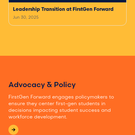
Leadership Transition at FirstGen Forward
Jun 30, 2025
Advocacy & Policy
FirstGen Forward engages policymakers to
ensure they center first-gen students in
decisions impacting student success and
workforce development.