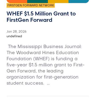
FIRSTGEN FORWARD NETWORK
WHEF $1.5 Million Grant to
FirstGen Forward
Jan 28, 2026
undefined
The Mississippi Business Journal:
The Woodward Hines Education
Foundation (WHEF) is funding a
five-year $1.5 million grant to First-
Gen Forward, the leading
organization for first-generation
student success. ...