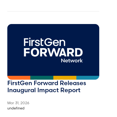
FirstGen Forward Releases
Inaugural Impact Report
Mar 31, 2026
undefined