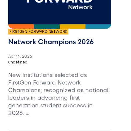
FIRSTGEN FORWARD NETWORK
Network Champions 2026
Apr 14, 2026
undefined
New institutions selected as
FirstGen Forward Network
Champions; recognized as national
leaders in advancing first-
generation student success in
2026. ...