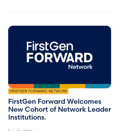
FIRSTGEN FORWARD NETWORK
FirstGen Forward Welcomes
New Cohort of Network Leader
Institutions.