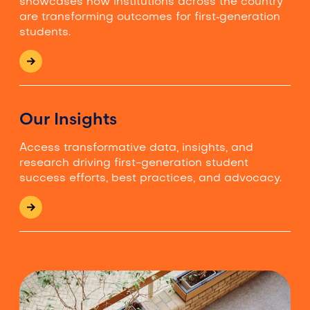
showcases how institutions across the country
are transforming outcomes for first‑generation
students.
Our Insights
Access transformative data, insights, and
research driving first-generation student
success efforts, best practices, and advocacy.