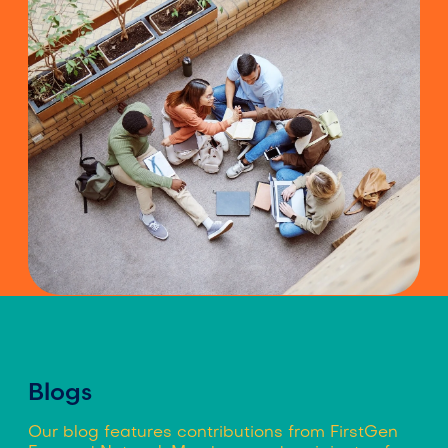
Blogs
Our blog features contributions from FirstGen