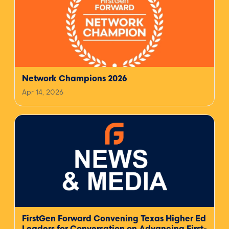
Network Champions 2026
Apr 14, 2026
FirstGen Forward Convening Texas Higher Ed