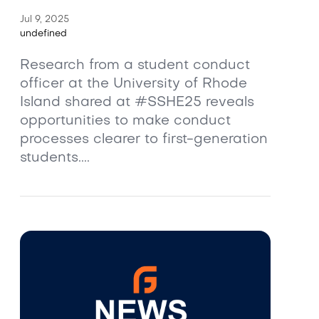
Jul 9, 2025
undefined
Research from a student conduct
officer at the University of Rhode
Island shared at #SSHE25 reveals
opportunities to make conduct
processes clearer to first-generation
students....