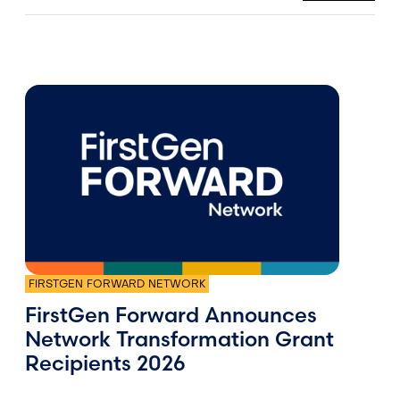
FIRSTGEN FORWARD NETWORK
FirstGen Forward Announces
Network Transformation Grant
Recipients 2026