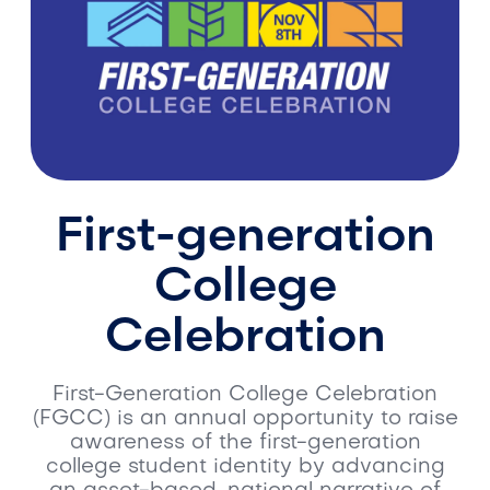
First-generation
College
Celebration
First-Generation College Celebration
(FGCC) is an annual opportunity to raise
awareness of the first-generation
college student identity by advancing