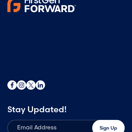
FirstGen Forward needs the contact information
you provide to us to contact you about our
products and services. You may unsubscribe
from these communications at any time. For
information on how to unsubscribe, as well as
our privacy practices and commitment to
protecting your privacy, please review our
Privacy Policy.
Stay Updated!