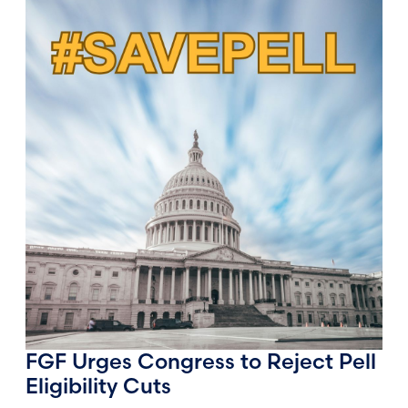
FGF Urges Congress to Reject Pell
Eligibility Cuts