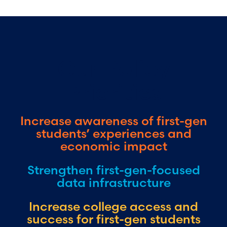
Our Policy
Priorities
Increase awareness of first-gen
students’ experiences and
economic impact
Strengthen first-gen-focused
data infrastructure
Increase college access and
success for first-gen students