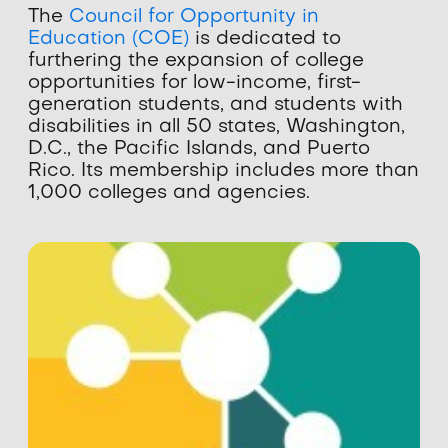
The
Council for Opportunity in
Education (COE)
is dedicated to
furthering the expansion of college
opportunities for low-income, first-
generation students, and students with
disabilities in all 50 states, Washington,
D.C., the Pacific Islands, and Puerto
Rico. Its membership includes more than
1,000 colleges and agencies.