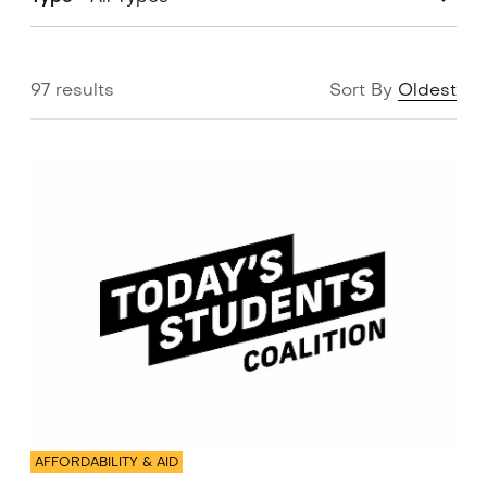
97 results
Sort By
Oldest
AFFORDABILITY & AID