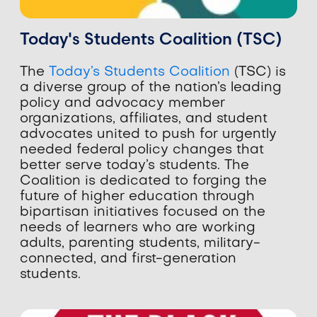
Today's Students Coalition (TSC)
The
Today’s Students Coalition
(TSC) is
a diverse group of the nation’s
leading
policy and advocacy member
organizations, affiliates, and student
advocates united to push for urgently
needed federal policy changes that
better serve today’s students. The
Coalition is dedicated to forging the
future of higher education through
bipartisan initiatives focused on the
needs of learners who are working
adults, parenting students, military-
connected, and first-generation
students.