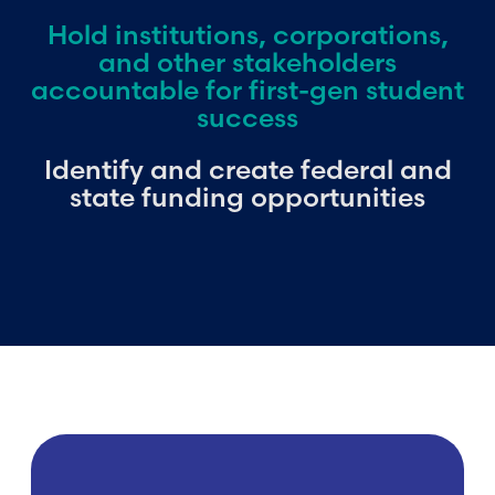
Hold institutions, corporations,
and other stakeholders
accountable for first-gen student
success
Identify and create federal and
state funding opportunities