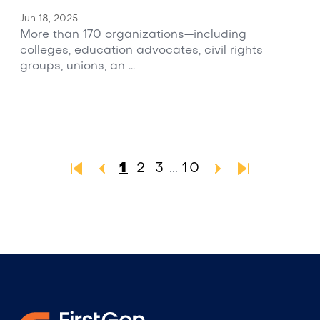
Jun 18, 2025
More than 170 organizations—including
colleges, education advocates, civil rights
groups, unions, an ...
1
2
3
...
10