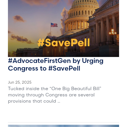
#AdvocateFirstGen by Urging
Congress to #SavePell
Jun 25, 2025
Tucked inside the “One Big Beautiful Bill”
moving through Congress are several
provisions that could ...