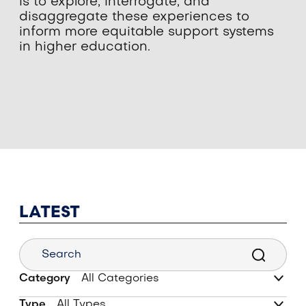
is to explore, interrogate, and
disaggregate these experiences to
inform more equitable support systems
in higher education.
LATEST
Category
Type