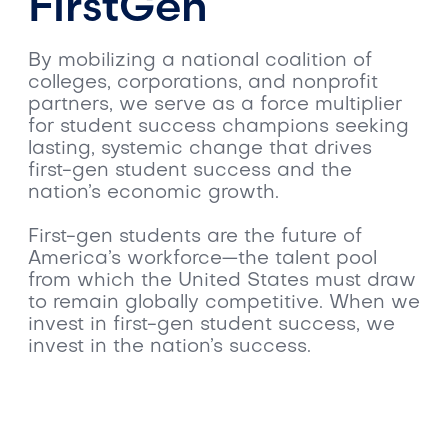
FirstGen
By mobilizing a national coalition of
colleges, corporations, and nonprofit
partners, we serve as a force multiplier
for student success champions seeking
lasting, systemic change that drives
first-gen student success and the
nation’s economic growth.
First-gen students are the future of
America’s workforce—the talent pool
from which the United States must draw
to remain globally competitive. When we
invest in first-gen student success, we
invest in the nation’s success.