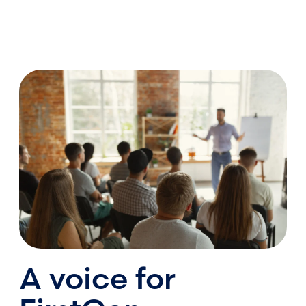
A voice for