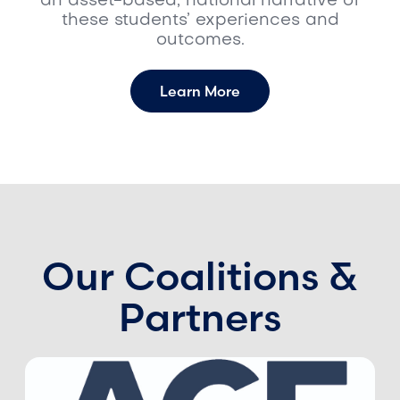
an asset-based, national narrative of
these students’ experiences and
outcomes.
Learn More
Our Coalitions &
Partners