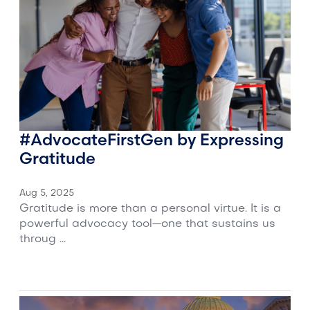
#AdvocateFirstGen by Expressing
Gratitude
Aug 5, 2025
Gratitude is more than a personal virtue. It is a
powerful advocacy tool—one that sustains us
throug ...