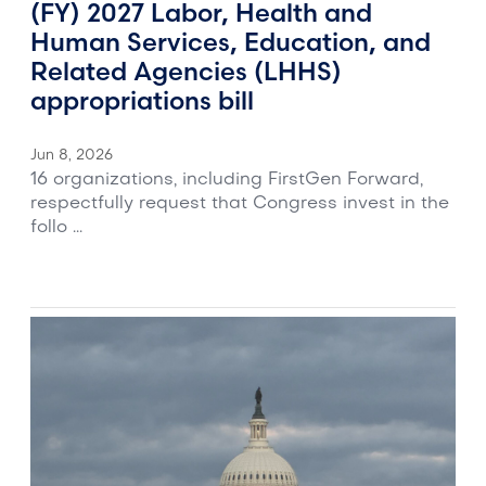
(FY) 2027 Labor, Health and
Human Services, Education, and
Related Agencies (LHHS)
appropriations bill
Jun 8, 2026
16 organizations, including FirstGen Forward,
respectfully request that Congress invest in the
follo ...