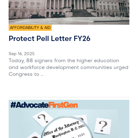
AFFORDABILITY & AID
Protect Pell Letter FY26
Sep 16, 2025
Today, 88 signers from the higher education
and workforce development communities urged
Congress to ...