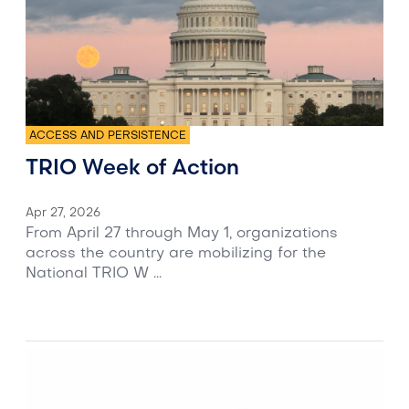
ACCESS AND PERSISTENCE
TRIO Week of Action
Apr 27, 2026
From April 27 through May 1, organizations
across the country are mobilizing for the
National TRIO W ...