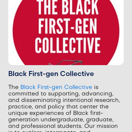
Black First-gen Collective
The
Black First-gen Collective
is
committed to supporting, advancing,
and disseminating intentional research,
practice, and policy that center the
unique experiences of Black first-
generation undergraduate, graduate,
and professional students. Our mission