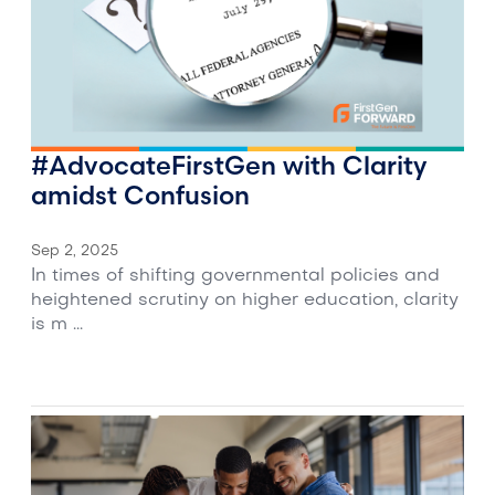
#AdvocateFirstGen with Clarity
amidst Confusion
Sep 2, 2025
In times of shifting governmental policies and
heightened scrutiny on higher education, clarity
is m ...