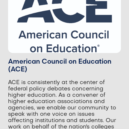
American Council on Education
(ACE)
​​ACE is consistently at the center of
federal policy debates concerning
higher education. As a convener of
higher education associations and
agencies, we enable our community to
speak with one voice on issues
affecting institutions and students. Our
work on behalf of the nation's colleges