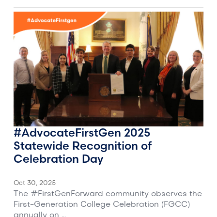
#AdvocateFirstGen 2025
Statewide Recognition of
Celebration Day
Oct 30, 2025
The #FirstGenForward community observes the
First-Generation College Celebration (FGCC)
annually on ...