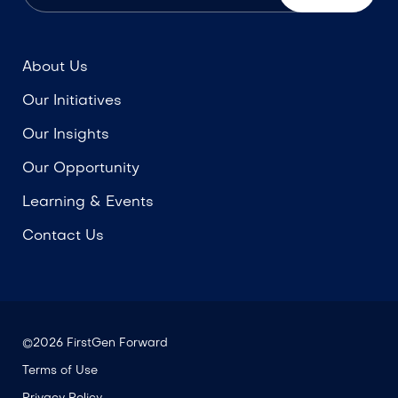
About Us
Our Initiatives
Our Insights
Our Opportunity
Learning & Events
Contact Us
©2026 FirstGen Forward
Terms of Use