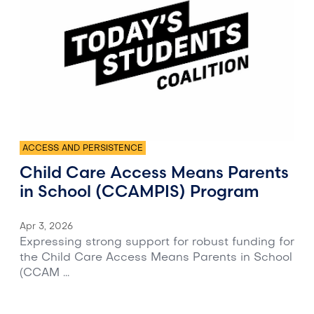
ACCESS AND PERSISTENCE
Child Care Access Means Parents
in School (CCAMPIS) Program
Apr 3, 2026
Expressing strong support for robust funding for
the Child Care Access Means Parents in School
(CCAM ...