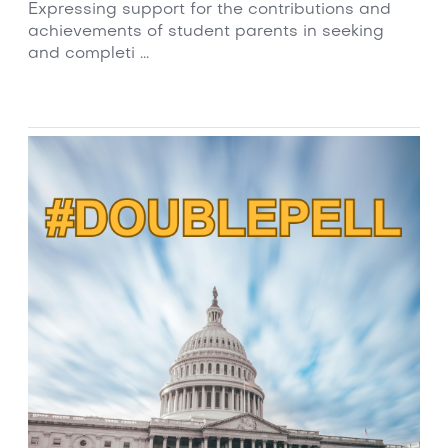
Expressing support for the contributions and
achievements of student parents in seeking
and completi ...