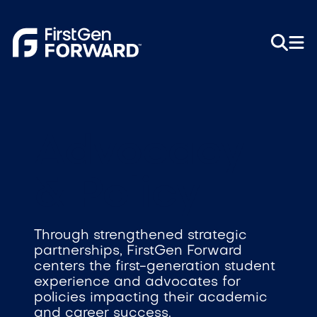
Advocacy
& Policy
Through strengthened strategic
partnerships, FirstGen Forward
centers the first-generation student
experience and advocates for
policies impacting their academic
and career success.