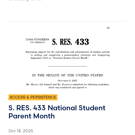
ACCESS & PERSISTENCE
S. RES. 433 National Student
Parent Month
Oct 14, 2025