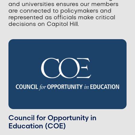
and universities ensures our members
are connected to policymakers and
represented as officials make critical
decisions on Capitol Hill.
Council for Opportunity in
Education (COE)